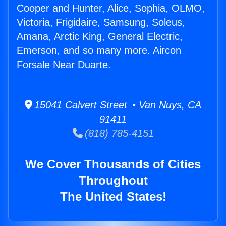
Cooper and Hunter, Alice, Sophia, OLMO,
Victoria, Frigidaire, Samsung, Soleus,
Amana, Arctic King, General Electric,
Emerson, and so many more. Aircon
Forsale Near Duarte.
15041 Calvert Street • Van Nuys, CA
91411
(818) 785-4151
We Cover Thousands of Cities
Throughout
The United States!