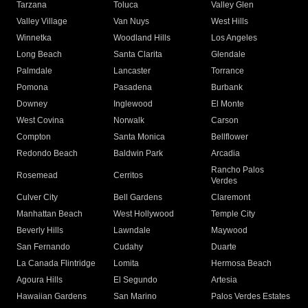
Tarzana
Toluca
Valley Glen
Valley Village
Van Nuys
West Hills
Winnetka
Woodland Hills
Los Angeles
Long Beach
Santa Clarita
Glendale
Palmdale
Lancaster
Torrance
Pomona
Pasadena
Burbank
Downey
Inglewood
El Monte
West Covina
Norwalk
Carson
Compton
Santa Monica
Bellflower
Redondo Beach
Baldwin Park
Arcadia
Rancho Palos
Rosemead
Cerritos
Verdes
Culver City
Bell Gardens
Claremont
Manhattan Beach
West Hollywood
Temple City
Beverly Hills
Lawndale
Maywood
San Fernando
Cudahy
Duarte
La Canada Flintridge
Lomita
Hermosa Beach
Agoura Hills
El Segundo
Artesia
Hawaiian Gardens
San Marino
Palos Verdes Estates