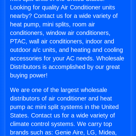
Looking for quality Air Conditioner units
nearby? Contact us for a wide variety of
heat pump, mini splits, room air
conditioners, window air conditioners,
PTAC, wall air conditioners, indoor and
outdoor a/c units, and heating and cooling
accessories for your AC needs. Wholesale
Distributors is accomplished by our great
buying power!
We are one of the largest wholesale
distributors of air conditioner and heat
pump ac mini split systems in the United
States. Contact us for a wide variety of
climate control systems. We carry top
brands such as: Genie Aire, LG, Midea,