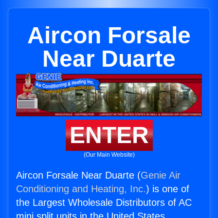
Aircon Forsale
Near Duarte
ENTER
(Our Main Website)
Aircon Forsale Near Duarte (
Genie Air
Conditioning and Heating, Inc.
) is one of
the Largest Wholesale Distributors of AC
mini split units in the United States.