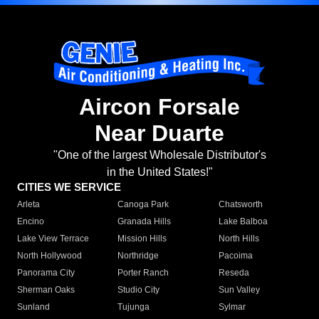
Aircon Forsale
Near Duarte
"One of the largest Wholesale Distributor's
in the United States!"
CITIES WE SERVICE
Arleta
Canoga Park
Chatsworth
Encino
Granada Hills
Lake Balboa
Lake View Terrace
Mission Hills
North Hills
North Hollywood
Northridge
Pacoima
Panorama City
Porter Ranch
Reseda
Sherman Oaks
Studio City
Sun Valley
Sunland
Tujunga
Sylmar